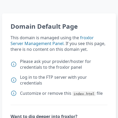
Domain Default Page
This domain is managed using the
froxlor
Server Management Panel
. If you see this page,
there is no content on this domain yet.
Please ask your provider/hoster for
credentials to the froxlor panel
Log in to the FTP server with your
credentials
Customize or remove this
file
index.html
Want to dig deeper into froxlor?