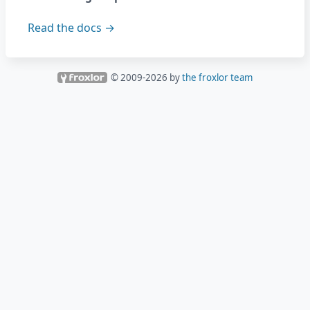
Read the docs →
© 2009-
2026
by
the froxlor team